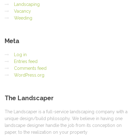
Landscaping
Vacancy
Weeding
Meta
Log in
Entries feed
Comments feed
WordPress.org
The
Landscaper
The Landscaper is a full-service landscaping company with a
unique design/build philosophy. We believe in having one
landscape designer handle the job from its conception on
paper, to the realization on your property