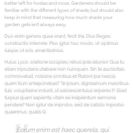
better left for hostas and moss. Gardeners should be
familiar with the different types of shade, but should also
keep in mind that measuring how much shade your
garden gets isn’t always easy.
Duo enim genera quae erant, fecit tria. Duo Reges:
constructio interrete. Piso igitur hoc modo, vir optimus
tuique, ut scis, amantissimus.
Huius, Lyco, oratione locuples, rebus ipsis ielunior. Qua tu
etiam inprudens utebare non numquam. Sin te auctoritas
commovebat, nobisne omnibus et Platoni ipsi nescio
quem illum anteponebas? Te ipsum, dignissimum maioribus
tuis, voluptasne induxit, ut adolescentulus eriperes P. Quid
turpius quam sapientis vitam ex insipientium sermone
pendere? Non igitur de improbo, sed de callido improbo
quaerimus, qualis Q.
Eorum enim est haec querela, qui