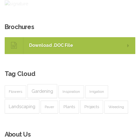
Brochures
Download .DOC File
Tag
Cloud
Gardening
Flowers
Inspiration
Irrigation
Landscaping
Plants
Projects
Paver
Weeding
About
Us