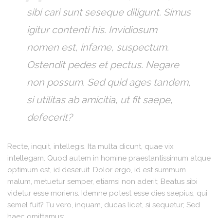
sibi cari sunt seseque diligunt. Simus
igitur contenti his. Invidiosum
nomen est, infame, suspectum.
Ostendit pedes et pectus. Negare
non possum. Sed quid ages tandem,
si utilitas ab amicitia, ut fit saepe,
defecerit?
Recte, inquit, intellegis. Ita multa dicunt, quae vix
intellegam. Quod autem in homine praestantissimum atque
optimum est, id deseruit. Dolor ergo, id est summum
malum, metuetur semper, etiamsi non aderit; Beatus sibi
videtur esse moriens. Idemne potest esse dies saepius, qui
semel fuit? Tu vero, inquam, ducas licet, si sequetur; Sed
haec omittamus;