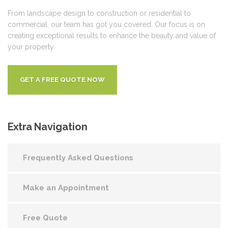
From landscape design to construction or residential to
commercial, our team has got you covered. Our focus is on
creating exceptional results to enhance the beauty and value of
your property.
GET A FREE QUOTE NOW
Extra
Navigation
Frequently Asked Questions
Make an Appointment
Free Quote