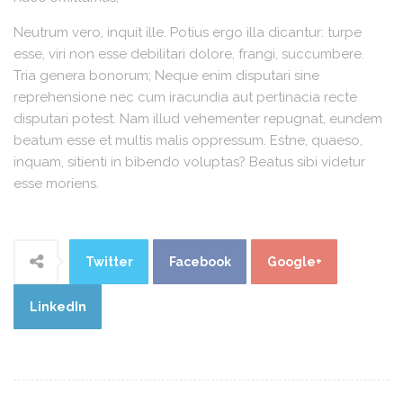
Neutrum vero, inquit ille. Potius ergo illa dicantur: turpe
esse, viri non esse debilitari dolore, frangi, succumbere.
Tria genera bonorum; Neque enim disputari sine
reprehensione nec cum iracundia aut pertinacia recte
disputari potest. Nam illud vehementer repugnat, eundem
beatum esse et multis malis oppressum. Estne, quaeso,
inquam, sitienti in bibendo voluptas? Beatus sibi videtur
esse moriens.
Twitter
Facebook
Google+
LinkedIn