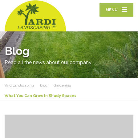
MENU
Blog
Read all the news about our company
YardiLandscaping
Blog
Gardening
What You Can Grow In Shady Spaces