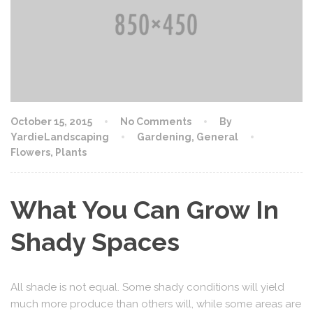
October 15, 2015
No Comments
By
YardieLandscaping
Gardening
,
General
Flowers
,
Plants
What You Can Grow In
Shady Spaces
All shade is not equal. Some shady conditions will yield
much more produce than others will, while some areas are