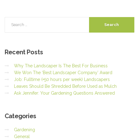
Recent
Posts
Why The Landscaper Is The Best For Business
We Won The ‘Best Landscaper Company’ Award
Job: Fulltime (+50 hours per week) Landscapers
Leaves Should Be Shredded Before Used as Mulch
Ask Jennifer: Your Gardening Questions Answered
Categories
Gardening
General