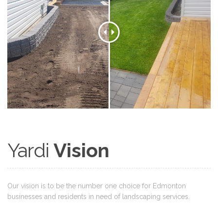
Yardi
Vision
Our vision is to be the number one choice for Edmonton
businesses and residents in need of landscaping services.