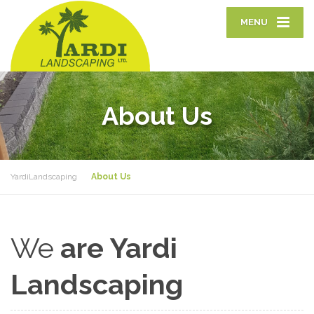
MENU
About Us
YardiLandscaping
About Us
We
are Yardi
Landscaping