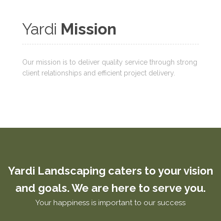
Yardi
Mission
Our mission is to deliver quality service through strong
client relationships and efficient project delivery.
Yardi Landscaping caters to your vision
and goals. We are here to serve you.
Your happiness is important to our success