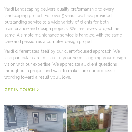
Yardi Landscaping delivers quality craftsmanship to every
landscaping project. For over 5 years, we have provided
outstanding service to a wide variety of clients for both
maintenance and design projects. We treat every project the
same: A simple maintenance service is handled with the same
care and passion as a complex design project.
Yardi differentiates itself by our client-focused approach. We
take particular care to listen to your needs, aligning your design
vision with our expertise. We appreciate all client questions
throughout a project and want to make sure our process is
working toward a result you’ll love.
GET IN TOUCH