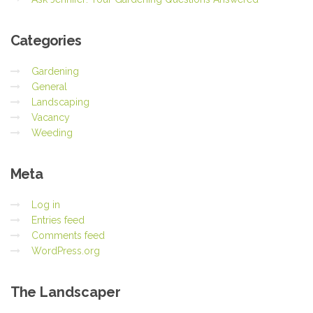
Categories
Gardening
General
Landscaping
Vacancy
Weeding
Meta
Log in
Entries feed
Comments feed
WordPress.org
The
Landscaper