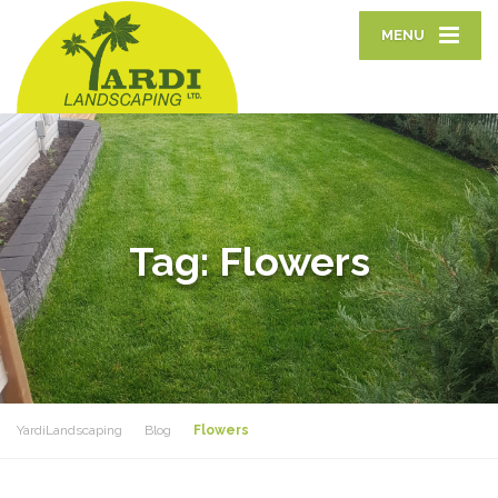
MENU
Tag:
Flowers
YardiLandscaping
Blog
Flowers