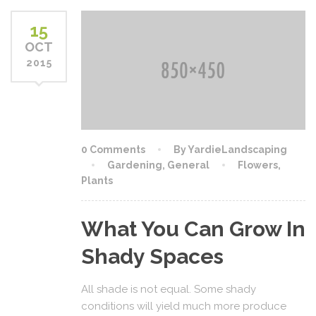
15
OCT
2015
0 Comments
By YardieLandscaping
Gardening
,
General
Flowers
,
Plants
What You Can Grow In
Shady Spaces
All shade is not equal. Some shady
conditions will yield much more produce