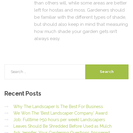
than others will, while some areas are better
left for hostas and moss. Gardeners should
be familiar with the different types of shade,
but should also keep in mind that measuring
how much shade your garden gets isn’t
always easy.
Recent
Posts
Why The Landscaper Is The Best For Business
We Won The ‘Best Landscaper Company’ Award
Job: Fulltime (+50 hours per week) Landscapers
Leaves Should Be Shredded Before Used as Mulch
Ask Jennifer: Your Gardening Questions Answered