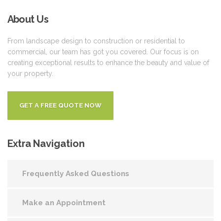
About
Us
From landscape design to construction or residential to
commercial, our team has got you covered. Our focus is on
creating exceptional results to enhance the beauty and value of
your property.
GET A FREE QUOTE NOW
Extra
Navigation
Frequently Asked Questions
Make an Appointment