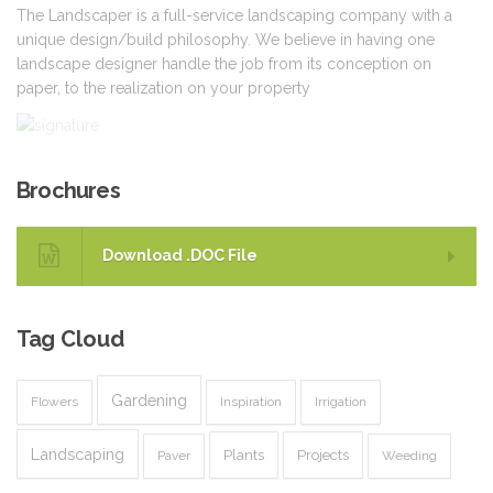
The Landscaper is a full-service landscaping company with a
unique design/build philosophy. We believe in having one
landscape designer handle the job from its conception on
paper, to the realization on your property
Brochures
Download .DOC File
Tag
Cloud
Gardening
Flowers
Inspiration
Irrigation
Landscaping
Plants
Projects
Paver
Weeding