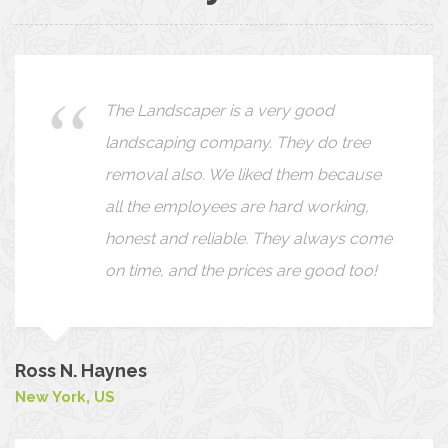
We found The Landscaper a pleasure
to work with. The staff was friendly,
hard working and completed the
projects within the time agreed upon.
Our own ideas were very carefully
listened to and reflected in the design
Bob & Kate
London, UK