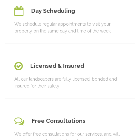
Day Scheduling
We schedule regular appointments to visit your
property on the same day and time of the week
Licensed & Insured
All our landscapers are fully licensed, bonded and
insured for their safety
Free Consultations
We offer free consultations for our services, and will