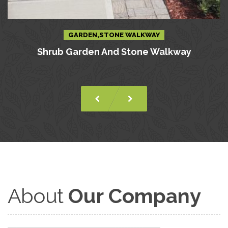
GARDEN,STONE WALKWAY
Shrub Garden And Stone Walkway
About
Our Company