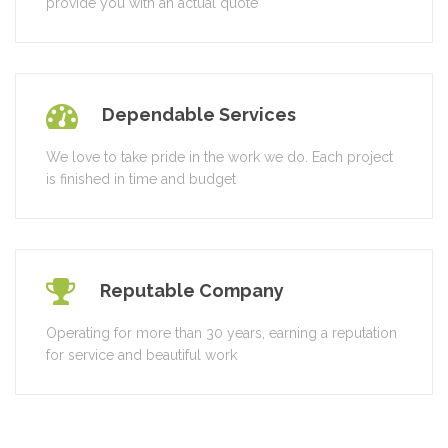
provide you with an actual quote
Dependable Services
We love to take pride in the work we do. Each project
is finished in time and budget
Reputable Company
Operating for more than 30 years, earning a reputation
for service and beautiful work