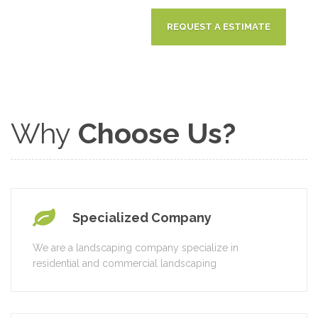
Why
Choose Us?
Specialized Company
We are a landscaping company specialize in
residential and commercial landscaping