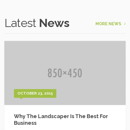
Latest
News
MORE NEWS
OCTOBER 23, 2015
Why The Landscaper Is The Best For
Business