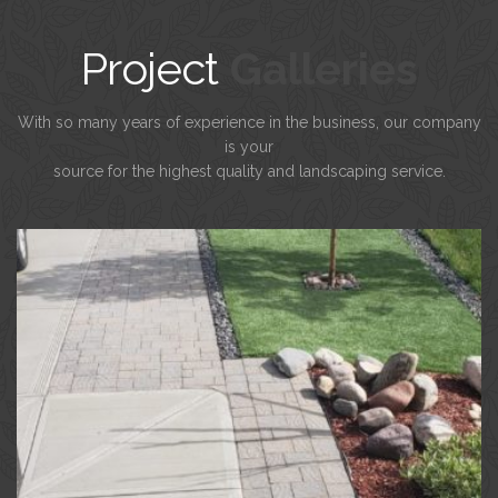
Project
Galleries
With so many years of experience in the business, our company
is your
source for the highest quality and landscaping service.