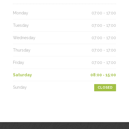
Monday
07:00 - 17:00
Tuesday
07:00 - 17:00
Wednesday
07:00 - 17:00
Thursday
07:00 - 17:00
Friday
07:00 - 17:00
Saturday
08:00 - 15:00
Sunday
CLOSED