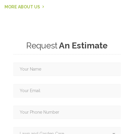
MORE ABOUT US
Request
An Estimate