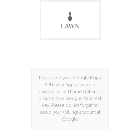
Please add your Google Maps
API key at Appearance ->
Customize -> Theme Options -
> Custom -> Google Maps API
key. Please do not forget to
setup your (billing) account at
Google