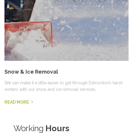
Snow & Ice Removal
We can make it a little easier to get through Edmonton’s harsh
winters with our snow and ice removal services.
READ MORE
Working
Hours