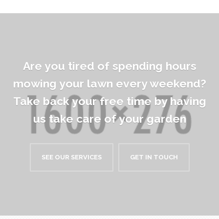
Are you tired of spending hours
mowing your lawn every weekend?
Take back your free time by having
us take care of your garden
SEE OUR SERVICES
GET IN TOUCH