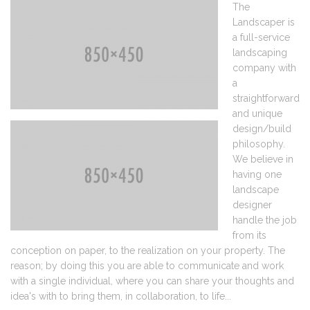
The
Landscaper is
a full-service
landscaping
company with
a
straightforward
and unique
design/build
philosophy.
We believe in
having one
landscape
designer
handle the job
from its
conception on paper, to the realization on your property. The
reason; by doing this you are able to communicate and work
with a single individual, where you can share your thoughts and
idea's with to bring them, in collaboration, to life...