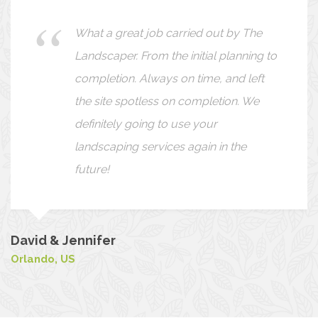
I wanted to take this opportunity to
thank you for the excellent service
your company provides. Our yard
always looks perfect when you are
done. You are very thorough and
always go the extra mile. Thanks again!
Peter
Barcelona, Spain