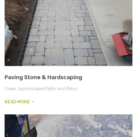
Paving Stone & Hardscaping
Clean, Sophisticated Paths and Patios
READ MORE