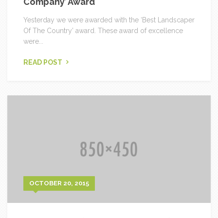
Company’ Award
Yesterday we were awarded with the ‘Best Landscaper
Of The Country’ award. These award of excellence
were...
READ POST
OCTOBER 20, 2015