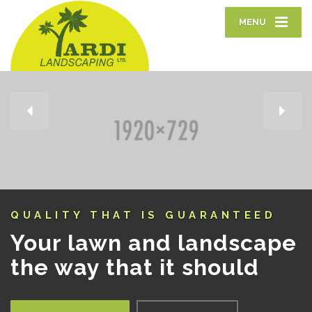
MENU
EXCEPTIONAL LAWN CARE
The grass is always
greener on your side