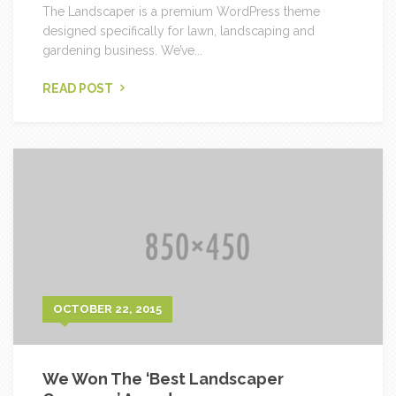
The Landscaper is a premium WordPress theme
designed specifically for lawn, landscaping and
gardening business. We’ve...
READ POST
OCTOBER 22, 2015
We Won The ‘Best Landscaper