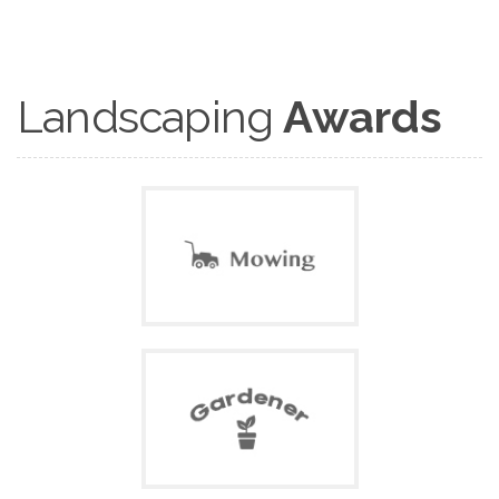
Landscaping
Awards