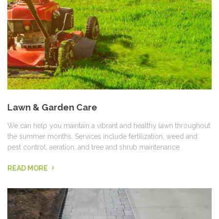
Lawn & Garden Care
We can help you maintain a vibrant and healthy lawn throughout
the summer months. Services include fertilization, weed and
pest control, aeration, and tree and shrub maintenance.
READ MORE