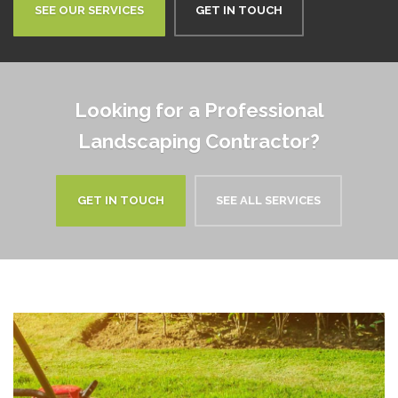
SEE OUR SERVICES
GET IN TOUCH
Looking for a Professional
Landscaping Contractor?
GET IN TOUCH
SEE ALL SERVICES