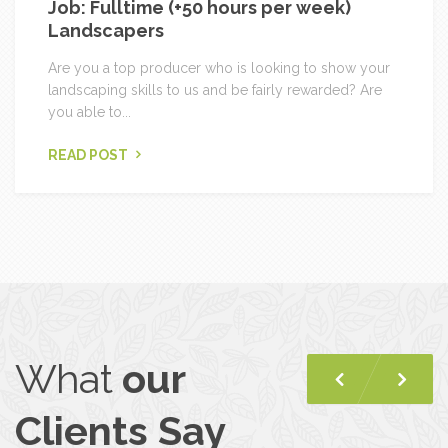
Job: Fulltime (+50 hours per week)
Landscapers
Are you a top producer who is looking to show your
landscaping skills to us and be fairly rewarded? Are
you able to...
READ POST
What
our
Previous
Nex
Clients Say