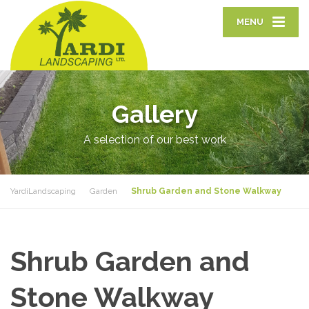
MENU
Gallery
A selection of our best work
YardiLandscaping
Garden
Shrub Garden and Stone Walkway
Shrub Garden and
Stone Walkway